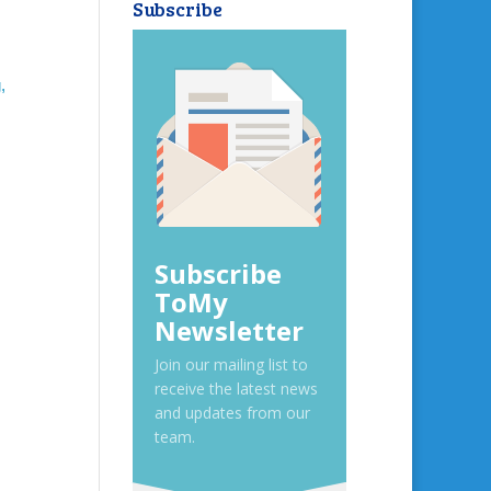
Subscribe
,
Subscribe
ToMy
Newsletter
Join our mailing list to
receive the latest news
and updates from our
team.