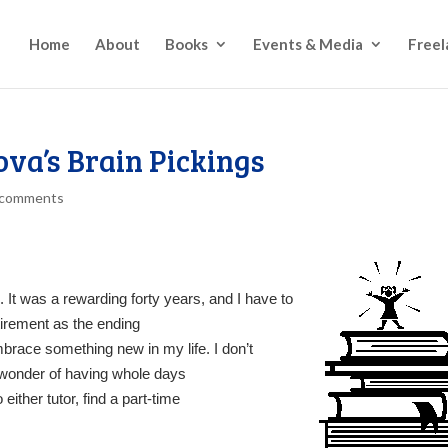
Home
About
Books
Events & Media
Freel
va’s Brain Pickings
 comments
. It was a rewarding forty years, and I have to
tirement as the ending
embrace something new in my life. I don’t
e wonder of having whole days
either tutor, find a part-time