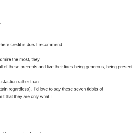
.
where credit is due. I recommend
 admire the most, they
ll of these precepts and live their lives being generous, being present
tisfaction rather than
ain regardless). I’d love to say these seven tidbits of
mit that they are only what I