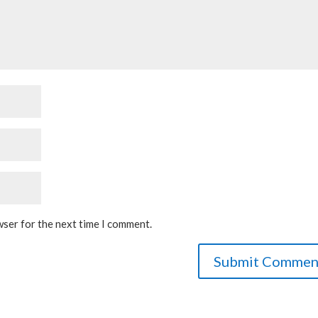
wser for the next time I comment.