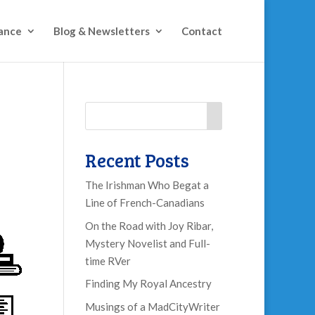
ance
Blog & Newsletters
Contact
Recent Posts
The Irishman Who Begat a
Line of French-Canadians
On the Road with Joy Ribar,
Mystery Novelist and Full-
time RVer
Finding My Royal Ancestry
Musings of a MadCityWriter