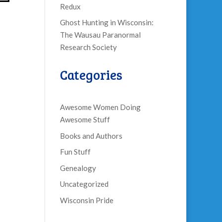
Redux
Ghost Hunting in Wisconsin:
The Wausau Paranormal
Research Society
Categories
Awesome Women Doing
Awesome Stuff
Books and Authors
Fun Stuff
Genealogy
Uncategorized
Wisconsin Pride