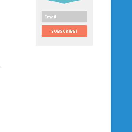
SUBSCRIBE!
,