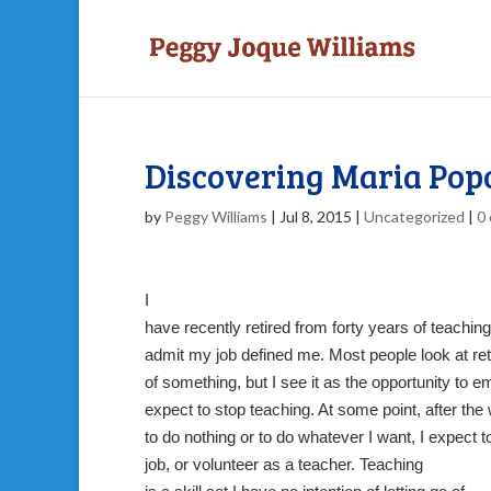
Discovering Maria Popo
by
Peggy Williams
|
Jul 8, 2015
|
Uncategorized
|
0
I
have recently retired from forty years of teaching
admit my job defined me. Most people look at re
of something, but I see it as the opportunity to 
expect to stop teaching. At some point, after th
to do nothing or to do whatever I want, I expect to 
job, or volunteer as a teacher. Teaching