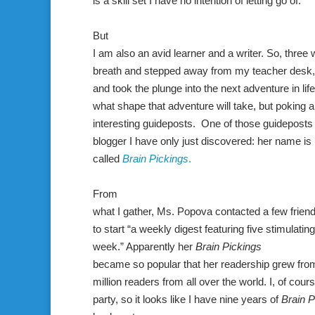
is a skill set I have no intention of letting go of.
But
I am also an avid learner and a writer. So, three
breath and stepped away from my teacher desk, 
and took the plunge into the next adventure in life. 
what shape that adventure will take, but poking
interesting guideposts. One of those guideposts 
blogger I have only just discovered: her name is
called
Brain Pickings
.
From
what I gather, Ms. Popova contacted a few friend
to start “a weekly digest featuring five stimulatin
week.” Apparently her
Brain Pickings
became so popular that her readership grew from
million readers from all over the world. I, of cour
party, so it looks like I have nine years of
Brain P