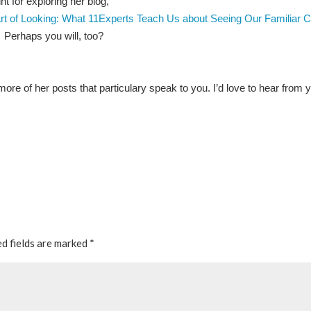
t for exploring her blog,
rt of Looking: What 11Experts Teach Us about Seeing Our Familiar C
. Perhaps you will, too?
re of her posts that particulary speak to you. I’d love to hear from 
d fields are marked
*