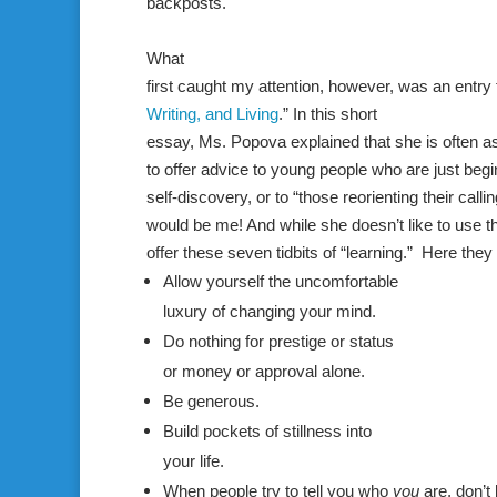
backposts.
What
first caught my attention, however, was an entry 
Writing, and Living
.” In this short
essay,
Ms. Popova
explained that she is often
a
to offer advice to young people who are just beg
self-discovery, or to “those reorienting their callin
would be me! And while she doesn’t like to use 
offer these seven tidbits of “learning.” Here they 
Allow yourself the uncomfortable
luxury of changing your mind.
Do nothing for prestige or status
or money or approval alone.
Be generous.
Build pockets of stillness into
your life.
When people try to tell you who
you
are, don’t