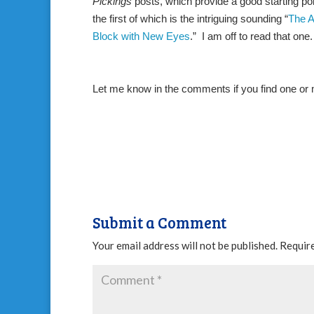
Pickings
posts, which provide a good starting poin
the first of which is the intriguing sounding “
The A
Block with New Eyes
.”
I am off to read that one
Let me know in the comments if you find one or mo
Submit a Comment
Your email address will not be published.
Require