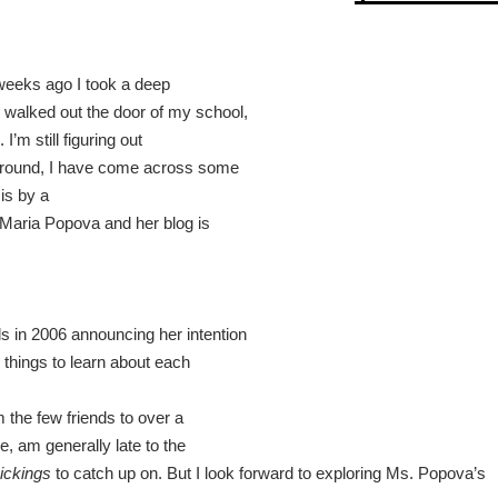
 weeks ago I took a deep
walked out the door of my school,
I’m still figuring out
 around, I have come across some
is by a
 Maria Popova and her blog is
s in 2006 announcing her intention
g things to learn about each
 the few friends to over a
se, am generally late to the
ickings
to catch up on. But I look forward to exploring
Ms. Popova
’s