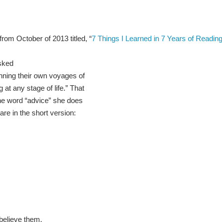
from October of 2013 titled, “
7 Things I Learned in 7 Years of Reading
sked
inning their own voyages of
g at any stage of life.” That
the word “advice” she does
are in the short version:
 believe them.