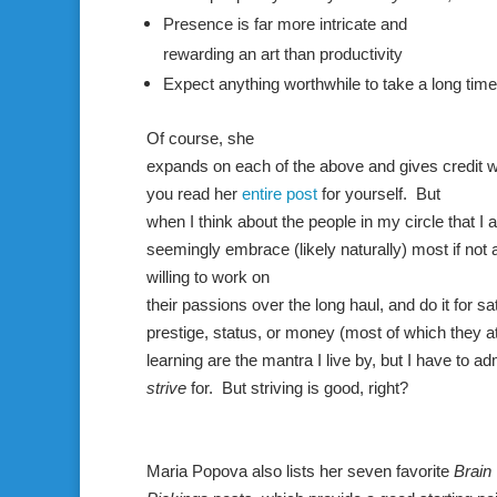
Presence is far more intricate and
rewarding an art than productivity
Expect anything worthwhile to take a long time
Of course, she
expands on each of the above and gives credit 
you read her
entire post
for yourself. But
when I think about the people in my circle that I
seemingly embrace (likely naturally) most if not a
willing to work on
their passions over the long haul, and do it for sa
prestige, status, or money (most of which they att
learning are the mantra I live by, but I have to ad
strive
for. But striving is good, right?
Maria
Popova
also lists her seven favorite
Brain