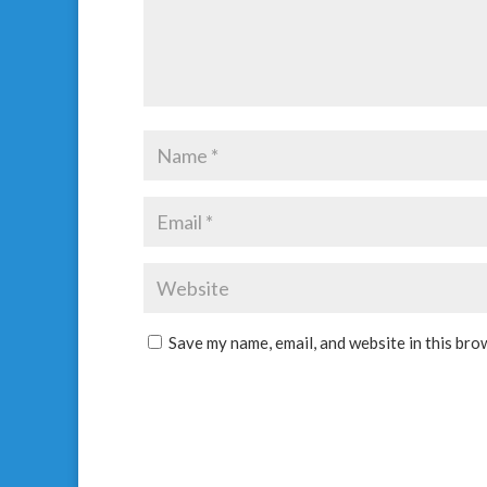
Save my name, email, and website in this bro